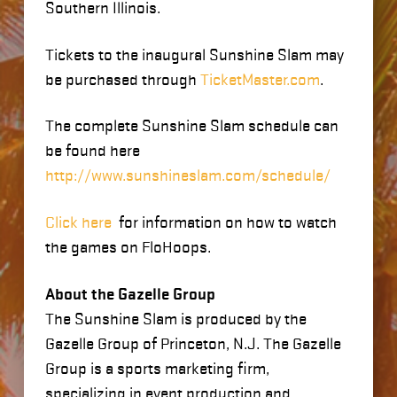
Southern Illinois.
Tickets to the inaugural Sunshine Slam may
be purchased through
TicketMaster.com
.
The complete Sunshine Slam schedule can
be found here
http://www.sunshineslam.com/schedule/
Click here
for information on how to watch
the games on FloHoops.
About the Gazelle Group
The Sunshine Slam is produced by the
Gazelle Group of Princeton, N.J. The Gazelle
Group is a sports marketing firm,
specializing in event production and